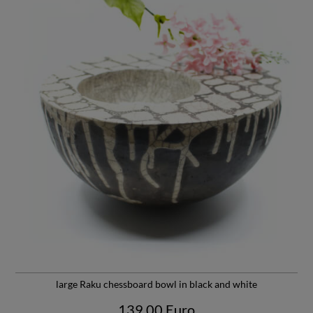
Due to the raku technique, the handmade tea bowl is not yet
100% waterproof. Due to the suspended matter contained in
the tea, the few still open channels sinter and quickly seal the
tea bowl. Despite the most careful cleaning, the smell of soot
and fire has not yet completely disappeared.
A tea bowl from the "Crane Luck" series weighs approx. 170 g
and the filling volume is approx. 180 mL. It is about 6 cm high
and has a diameter of about 8 cm at the top.
Weitere Informationen
findest Du unter
Susanne Schnurre
large Raku chessboard bowl in black and white
139,00 Euro