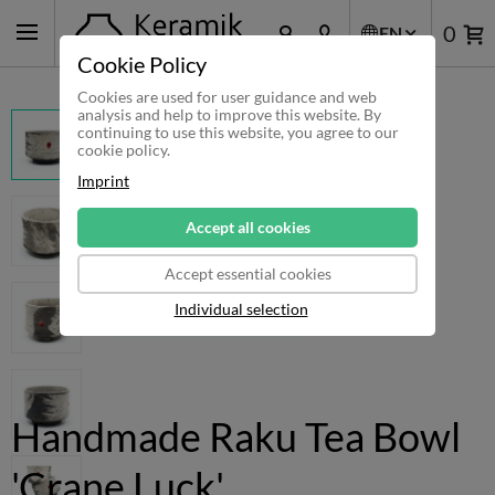
0
EN
Cookie Policy
Cookies are used for user guidance and web
analysis and help to improve this website. By
continuing to use this website, you agree to our
cookie policy.
Imprint
Accept all cookies
Accept essential cookies
Individual selection
Handmade Raku Tea Bowl
'Crane Luck'