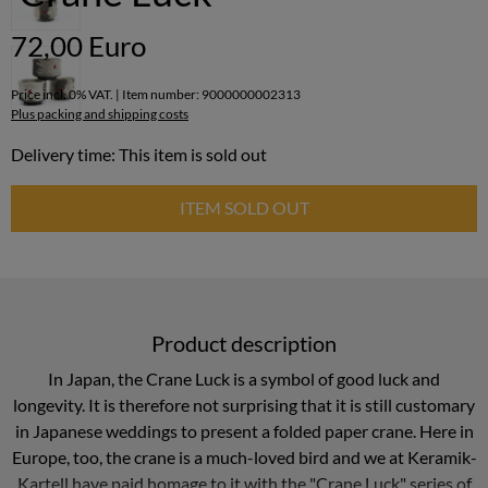
72,00 Euro
Price incl. 0% VAT. | Item number: 9000000002313
Plus packing and shipping costs
Delivery time: This item is sold out
ITEM SOLD OUT
Product description
In Japan, the Crane Luck is a symbol of good luck and
longevity. It is therefore not surprising that it is still customary
in Japanese weddings to present a folded paper crane. Here in
Europe, too, the crane is a much-loved bird and we at Keramik-
Kartell have paid homage to it with the "Crane Luck" series of