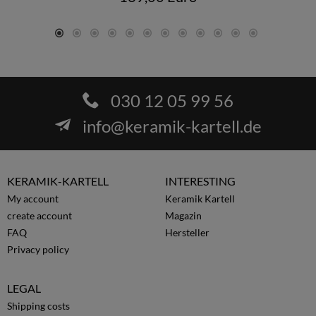
030 12 05 99 56
info@keramik-kartell.de
KERAMIK-KARTELL
INTERESTING
My account
Keramik Kartell
create account
Magazin
FAQ
Hersteller
Privacy policy
LEGAL
Shipping costs