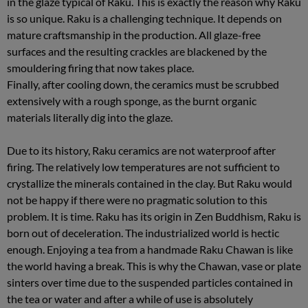
in the glaze typical of Raku. This is exactly the reason why Raku
is so unique. Raku is a challenging technique. It depends on
mature craftsmanship in the production. All glaze-free
surfaces and the resulting crackles are blackened by the
smouldering firing that now takes place.
Finally, after cooling down, the ceramics must be scrubbed
extensively with a rough sponge, as the burnt organic
materials literally dig into the glaze.
Due to its history, Raku ceramics are not waterproof after
firing. The relatively low temperatures are not sufficient to
crystallize the minerals contained in the clay. But Raku would
not be happy if there were no pragmatic solution to this
problem. It is time. Raku has its origin in Zen Buddhism, Raku is
born out of deceleration. The industrialized world is hectic
enough. Enjoying a tea from a handmade Raku Chawan is like
the world having a break. This is why the Chawan, vase or plate
sinters over time due to the suspended particles contained in
the tea or water and after a while of use is absolutely