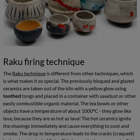
Raku firing technique
The
Raku technique
is different from other techniques, which
is what makes it so special. The previously bisqued and glazed
ceramics are taken out of the kiln with a yellow glow using
toothed
tongs and placed in a container with sawdust or other
easily combustible organic material. The tea bowls or other
objects have a temperature of about 1000°C - they glow like
lava, because they are as hot as lava! The hot ceramics ignite
the shavings immediately and cause everything to soot and
smoke. The drop in temperature leads to the cracks (craquelé)