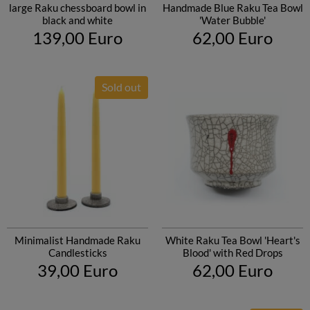
large Raku chessboard bowl in
Handmade Blue Raku Tea Bowl
black and white
'Water Bubble'
139,00 Euro
62,00 Euro
Sold out
Minimalist Handmade Raku
White Raku Tea Bowl 'Heart's
Candlesticks
Blood' with Red Drops
39,00 Euro
62,00 Euro