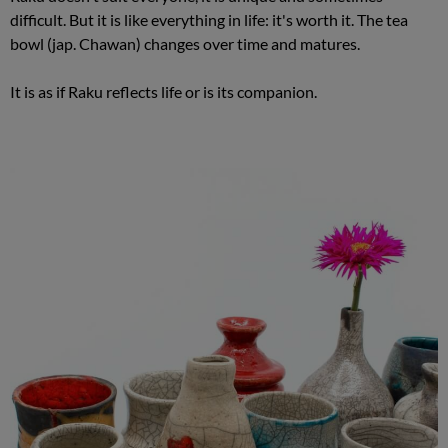
difficult. But it is like everything in life: it's worth it. The tea
bowl (jap. Chawan) changes over time and matures.
It is as if Raku reflects life or is its companion.