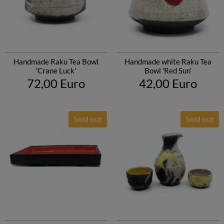
Handmade Raku Tea Bowl
Handmade white Raku Tea
'Crane Luck'
Bowl 'Red Sun'
72,00 Euro
42,00 Euro
Sold out
Sold out