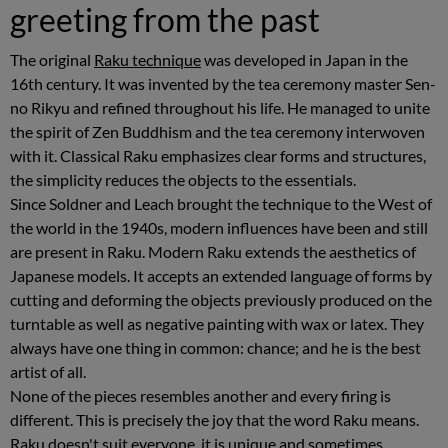
greeting from the past
The original
Raku technique
was developed in Japan in the
16th century. It was invented by the tea ceremony master Sen-
no Rikyu and refined throughout his life. He managed to unite
the spirit of Zen Buddhism and the tea ceremony interwoven
with it. Classical Raku emphasizes clear forms and structures,
the simplicity reduces the objects to the essentials.
Since Soldner and Leach brought the technique to the West of
the world in the 1940s, modern influences have been and still
are present in Raku. Modern Raku extends the aesthetics of
Japanese models. It accepts an extended language of forms by
cutting and deforming the objects previously produced on the
turntable as well as negative painting with wax or latex. They
always have one thing in common: chance; and he is the best
artist of all.
None of the pieces resembles another and every firing is
different. This is precisely the joy that the word Raku means.
Raku doesn't suit everyone, it is unique and sometimes