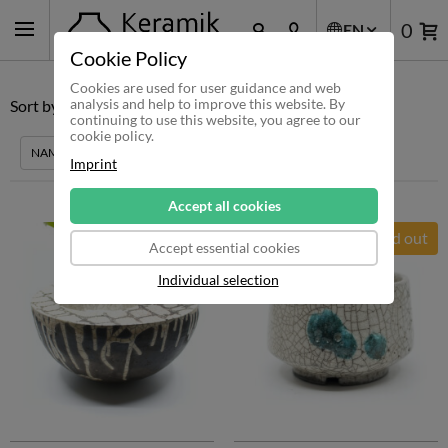
0
EN
Cookie Policy
Cookies are used for user guidance and web
analysis and help to improve this website. By
Sort by:
RECOMMENDATION
PRICE
QUANTITY
continuing to use this website, you agree to our
cookie policy.
NAME
DISCOUNT
Imprint
Accept all cookies
Sold out
Accept essential cookies
Individual selection