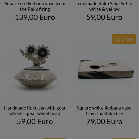
Square red Ikebana vase from
handmade Raku Sake Set in
the Raku firing
white & yellow
139,00 Euro
59,00 Euro
Sold out
Handmade Raku can with gear
Square white Ikebana vase
wheels - gear wheel head
from the Raku fire
59,00 Euro
79,00 Euro