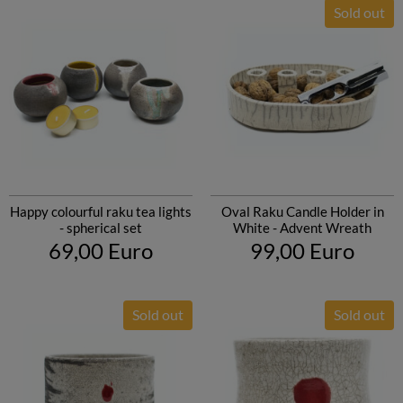
Sold out
Happy colourful raku tea lights
Oval Raku Candle Holder in
- spherical set
White - Advent Wreath
69,00 Euro
99,00 Euro
Sold out
Sold out