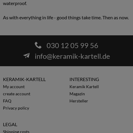
waterproof.
As with everything in life - good things take time. Then as now.
030 12 05 99 56
info@keramik-kartell.de
KERAMIK-KARTELL
INTERESTING
My account
Keramik Kartell
create account
Magazin
FAQ
Hersteller
Privacy policy
LEGAL
Shipping costs