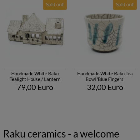
Sold out
Sold out
Handmade White Raku
Handmade White Raku Tea
Tealight House / Lantern
Bowl 'Blue Fingers'
79,00 Euro
32,00 Euro
Raku ceramics - a welcome