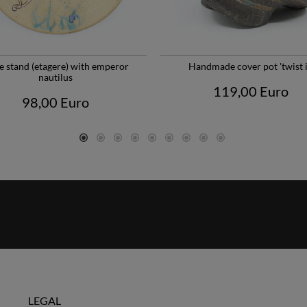
e stand (etagere) with emperor
Handmade cover pot 'twist i
nautilus
119,00 Euro
98,00 Euro
LEGAL