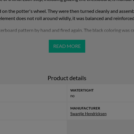
on the potter's wheel. They were then turned cleanly and assemble
element does not roll around wildly, it was balanced and reinforced
kerboard pattern by hand and fired again. The black coloring was cre
ck in the glaze and thus stains a raku-like craquelè on the ceramic. 
but it should never be wiped off with a damp or even wet cloth.
a center of gravity was attached to the sphere, which creates addi
The dimensions, measured at the top edge, are approx. 27 x 14 cm (d
Product details
Weitere Informationen
findest Du unter
Swantje Hendricksen
WATERTIGHT
no
MANUFACTURER
Swantje Hendricksen