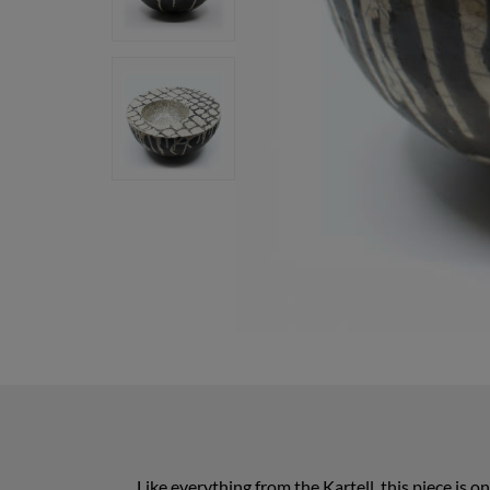
Like everything from the Kartell, this piece is 