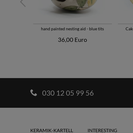
hand painted nesting aid - blue tits
Cak
36,00 Euro
030 12 05 99 56
KERAMIK-KARTELL
INTERESTING