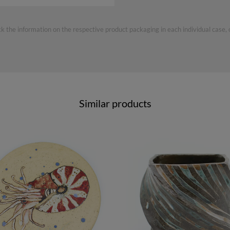
ck the information on the respective product packaging in each individual case,
Similar products