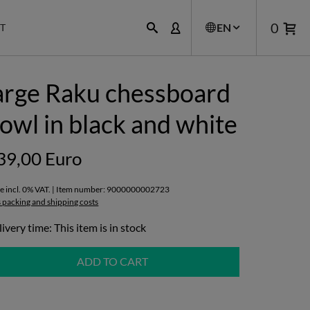
0
EN
T
arge Raku chessboard
owl in black and white
39,00 Euro
ce incl. 0% VAT. | Item number: 9000000002723
s packing and shipping costs
ivery time: This item is in stock
ADD TO CART