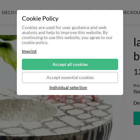
DECO CERAMIC
RAKU CERAMICS
SALE
CHECKOU
Cookie Policy
Cookies are used for user guidance and web
analysis and help to improve this website. By
continuing to use this website, you agree to our
l
cookie policy.
Imprint
b
Accept all cookies
1
Accept essential cookies
Pri
Individual selection
Plu
Del