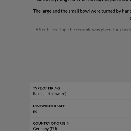
The large and the small bowl were turned by hand 
After biscuiting, the ceramic was given the chec
second firing. She also finds even the smallest cra
So that the hemisphere does not roll indefinitely, 
is about 2.7 kg. 
TYPE OF FIRING
Raku (earthenware)
DISHWASHER SAFE
no
COUNTRY OF ORIGIN
Germany (EU)