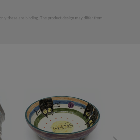
 only these are binding. The product design may differ from