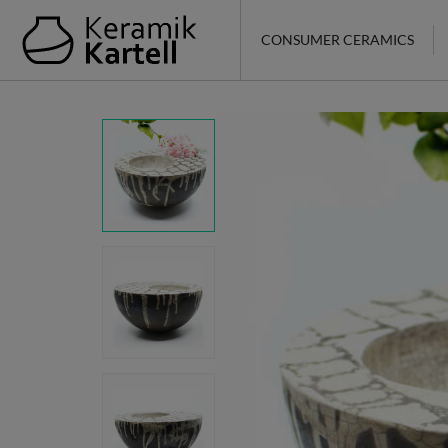
CONSUMER CERAMICS