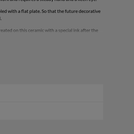
d with a flat plate. So that the future decorative
.
ated on this ceramic with a special ink after the
The ink is absolutely non-slip and does not rub off,
tional weight and keeps the bowl upright. Its weight
iameter x height).