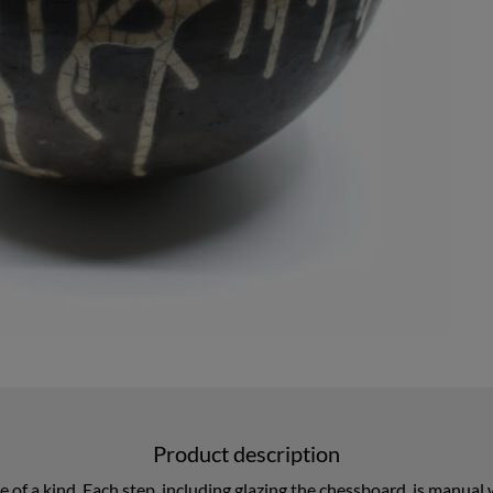
Product description
one of a kind. Each step, including glazing the chessboard, is manua