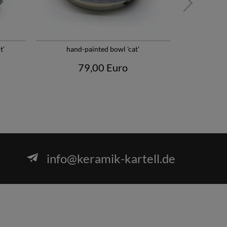
t'
hand-painted bowl 'cat'
Minimalist H
79,00 Euro
info@keramik-kartell.de